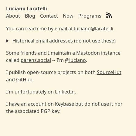
Skip to main content
Luciano Laratelli
About
Blog
Contact
Now
Programs
Top level navigation menu
You can reach me by email at
luciano@laratel.li
.
Historical email addresses (do not use these)
Some friends and I maintain a Mastodon instance
called
parens.social
-- I'm
@luciano
.
I publish open-source projects on both
SourceHut
and
GitHub
.
I'm unfortunately on
LinkedIn
.
I have an account on
Keybase
but do not use it nor
the associated PGP key.