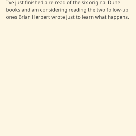
I've just finished a re-read of the six original Dune
books and am considering reading the two follow-up
ones Brian Herbert wrote just to learn what happens.