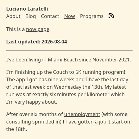
Skip to main content
Luciano Laratelli
About
Blog
Contact
Now
Programs
Top level navigation menu
This is a
now page
.
Last updated: 2026-08-04
I've been living in Miami Beach since November 2021.
I'm finishing up the Couch to 5K running program!
The app I got has nine weeks and I have the last day
of that last week on Wednesday the 13th. My latest
run was at exactly six minutes per kilometer which
I'm very happy about.
After over six months of
unemployment
(with some
consulting sprinkled in) I have gotten a job! I start on
the 18th.